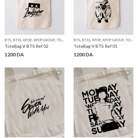
,
,
,
,
,
,
,
,
BTS
BTS1
KPOP
KPOP GROUP
TOTE BAG
BTS
BTS1
KPOP
KPOP GROUP
TOTE BAG
ToteBag V BTS Ref 02
ToteBag V BTS Ref 01
1200
DA
1200
DA