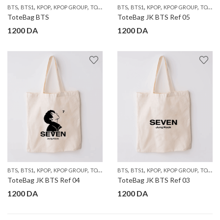
,
,
,
,
,
,
,
,
BTS
BTS1
KPOP
KPOP GROUP
TOTE BAG
BTS
BTS1
KPOP
KPOP GROUP
TOTE BAG
ToteBag BTS
ToteBag JK BTS Ref 05
1200
DA
1200
DA
,
,
,
,
,
,
,
,
BTS
BTS1
KPOP
KPOP GROUP
TOTE BAG
BTS
BTS1
KPOP
KPOP GROUP
TOTE BAG
ToteBag JK BTS Ref 04
ToteBag JK BTS Ref 03
1200
DA
1200
DA