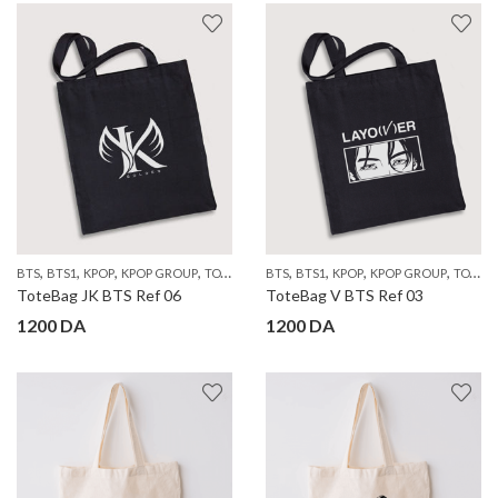
,
,
,
,
,
,
,
,
BTS
BTS1
KPOP
KPOP GROUP
TOTE BAG
BTS
BTS1
KPOP
KPOP GROUP
TOTE BAG
ToteBag JK BTS Ref 06
ToteBag V BTS Ref 03
1200
DA
1200
DA