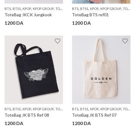
,
,
,
,
,
,
,
,
BTS
BTS1
KPOP
KPOP GROUP
TOTE BAG
BTS
BTS1
KPOP
KPOP GROUP
TOTE BAG
ToteBag JKCK Jungkook
ToteBag BTS ref01
1200
DA
1200
DA
,
,
,
,
,
,
,
,
BTS
BTS1
KPOP
KPOP GROUP
TOTE BAG
BTS
BTS1
KPOP
KPOP GROUP
TOTE BAG
ToteBag JK BTS Ref 08
ToteBag JK BTS Ref 07
1200
DA
1200
DA